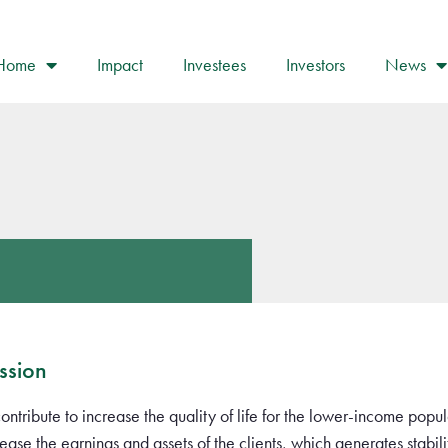
Home
Impact
Investees
Investors
News
ssion
contribute to increase the quality of life for the lower-income popul
rease the earnings and assets of the clients, which generates stab