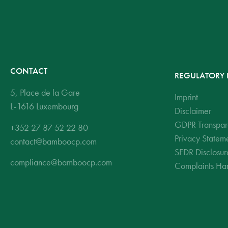
CONTACT
REGULATORY 
5, Place de la Gare
Imprint
L-1616 Luxembourg
Disclaimer
GDPR Transpar
+352 27 87 52 22 80
Privacy Statem
contact@bamboocp.com
SFDR Disclosur
compliance@bamboocp.com
Complaints Han