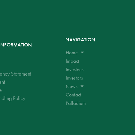
NAVIGATION
INFORMATION
Home
Impact
Investees
ency Statement
Investors
ent
News
e
Contact
dling Policy
Palladium