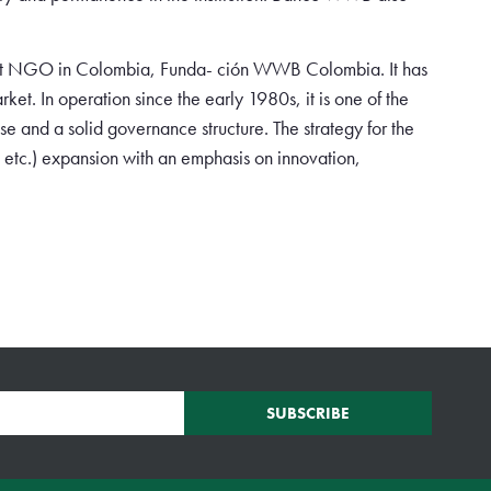
est NGO in Colombia, Funda- ción WWB Colombia. It has
ket. In operation since the early 1980s, it is one of the
e and a solid governance structure. The strategy for the
 etc.) expansion with an emphasis on innovation,
SUBSCRIBE