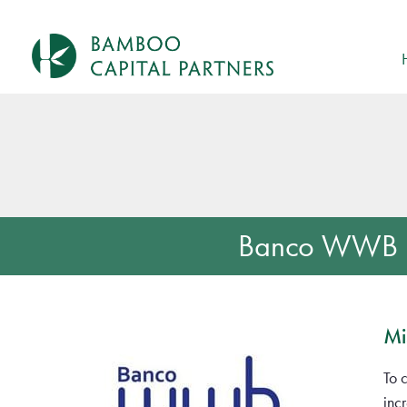
Banco WWB
Mi
To 
inc