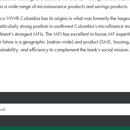
ers a wide range of microinsurance products and savings products.
co WWB Colombia has its origins in what was formerly the larg
articularly strong position in southwest Colombia’s microfinance mar
tinent’s strongest MFIs. The MFI has excellent in-house MF expertis
r future is a geographic (nation-wide) and product (SME, housing,
tainability, and efficiency to complement the bank’s social mission.