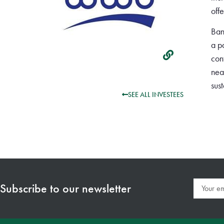
off
Ban
a p
con
nea
sus
SEE ALL INVESTEES
Subscribe to our newsletter