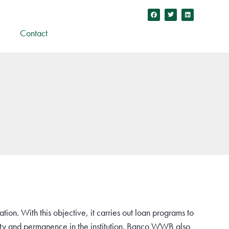
Contact
ation. With this objective, it carries out loan programs to
ility and permanence in the institution. Banco WWB also