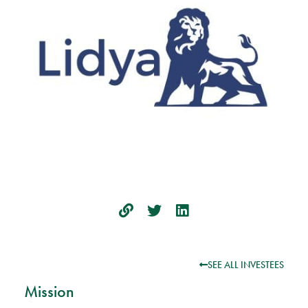
SEE ALL INVESTEES
Mission