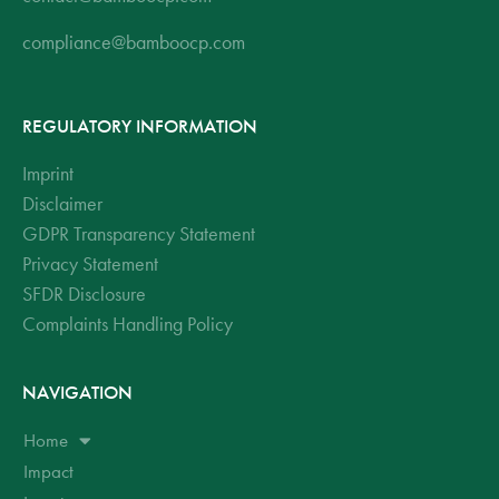
compliance@bamboocp.com
REGULATORY INFORMATION
Imprint
Disclaimer
GDPR Transparency Statement
Privacy Statement
SFDR Disclosure
Complaints Handling Policy
NAVIGATION
Home
Impact