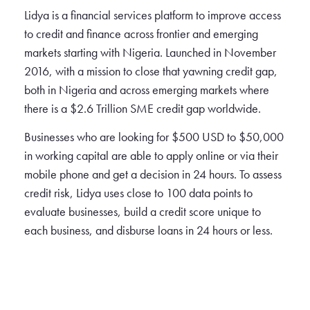
Lidya is a financial services platform to improve access
to credit and finance across frontier and emerging
markets starting with Nigeria. Launched in November
2016, with a mission to close that yawning credit gap,
both in Nigeria and across emerging markets where
there is a $2.6 Trillion SME credit gap worldwide.
Businesses who are looking for $500 USD to $50,000
in working capital are able to apply online or via their
mobile phone and get a decision in 24 hours. To assess
credit risk, Lidya uses close to 100 data points to
evaluate businesses, build a credit score unique to
each business, and disburse loans in 24 hours or less.