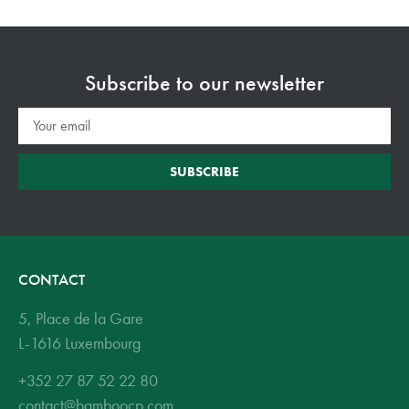
Subscribe to our newsletter
SUBSCRIBE
CONTACT
5, Place de la Gare
L-1616 Luxembourg
+352 27 87 52 22 80
contact@bamboocp.com