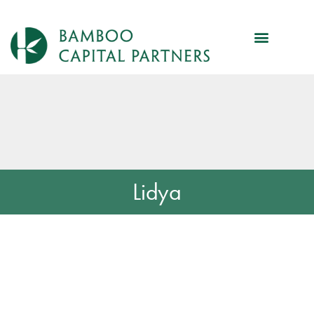
Lidya