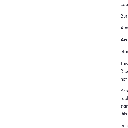
cap
But
A m
An 
Sta
This
Bla
not
Ass
rea
star
thi
Sim