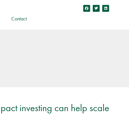
Contact
pact investing can help scale