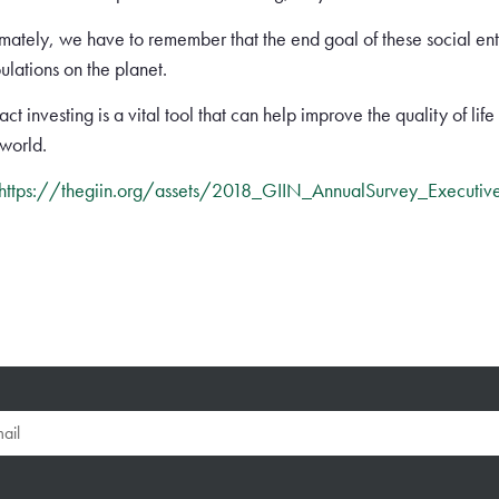
imately, we have to remember that the end goal of these social ente
ulations on the planet.
ct investing is a vital tool that can help improve the quality of lif
 world.
https://thegiin.org/assets/2018_GIIN_AnnualSurvey_Executiv