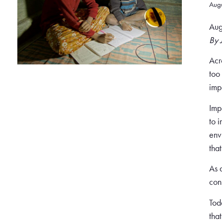
Aug
Aug
By 
Acr
too
imp
Imp
to 
env
tha
As 
con
Tod
tha