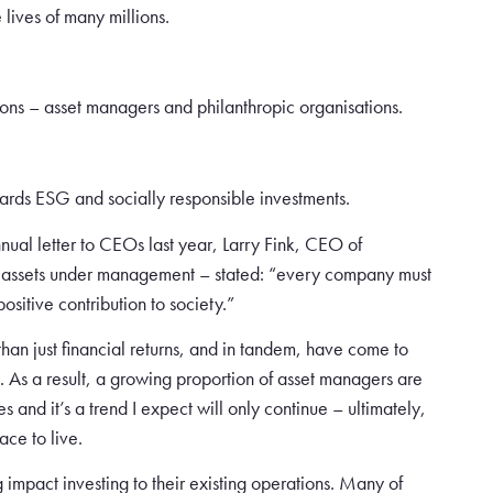
 lives of many millions.
tions – asset managers and philanthropic organisations.
ards ESG and socially responsible investments.
annual letter to CEOs last year, Larry Fink, CEO of
 in assets under management – stated: “every company must
sitive contribution to society.”
an just financial returns, and in tandem, have come to
. As a result, a growing proportion of asset managers are
s and it’s a trend I expect will only continue – ultimately,
ace to live.
 impact investing to their existing operations. Many of