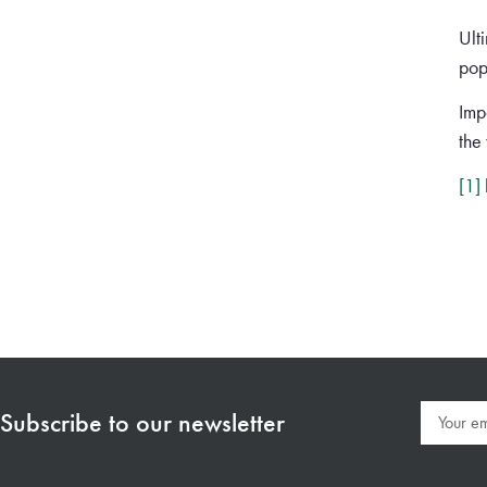
Ult
pop
Impa
the
[1]
Subscribe to our newsletter