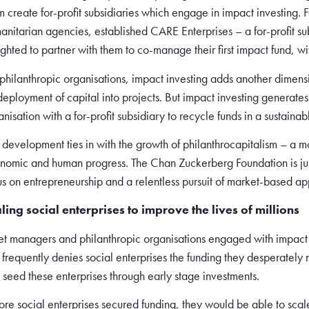
m create for-profit subsidiaries which engage in impact investing.
anitarian agencies, established CARE Enterprises – a for-profit s
ighted to partner with them to co-manage their first impact fund, wit
 philanthropic organisations, impact investing adds another dimensio
 deployment of capital into projects. But impact investing generates
anisation with a for-profit subsidiary to recycle funds in a sustain
s development ties in with the growth of philanthrocapitalism – a 
nomic and human progress. The Chan Zuckerberg Foundation is just
us on entrepreneurship and a relentless pursuit of market-based a
ling social enterprises to improve the lives of millions
et managers and philanthropic organisations engaged with impact i
t frequently denies social enterprises the funding they desperate
 seed these enterprises through early stage investments.
more social enterprises secured funding, they would be able to sca