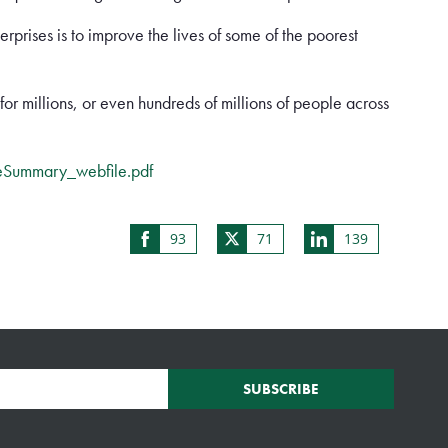
rprises is to improve the lives of some of the poorest
e for millions, or even hundreds of millions of people across
eSummary_webfile.pdf
93
71
139
Share
Share
Share
on
on
on
Facebook
Twitter
LinkedIn
SUBSCRIBE