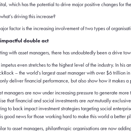
ital, which has the potential to drive major positive changes for the
 what’s driving this increase?
ajor factor is the increasing involvement of two types of organisa
impactful double act
rting with asset managers, there has undoubtedly been a drive tow
 impetus even stretches to the highest level of the industry. In his 
ckRock – the world’s largest asset manager with over $6 trillion
 only deliver financial performance, but also show how it makes a po
et managers are now under increasing pressure to generate more th
lise that financial and social investments are
not
mutually exclusive
ting to back impact investment strategies targeting social enterprise
s is good news for those working hard to make this world a better pl
ilar to asset managers, philanthropic organisations are now adding