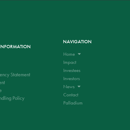
NAVIGATION
INFORMATION
Home
Impact
Investees
ency Statement
Investors
ent
News
e
Contact
dling Policy
Palladium