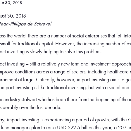
ust 30, 2018
ust 30, 2018
Jean-Philippe de Schrevel
oss the world, there are a number of social enterprises that fall int
 small for traditional capital. However, the increasing number of a
act investing is slowly helping to solve this problem.
act investing – still a relatively new term and investment approach
improve conditions across a range of sectors, including healthcare
ironment at large. Critically, however, impact investing aims to g
t impact investing is like traditional investing, but with a social a
an industry stalwart who has been there from the beginning of the 
siderably over the last decade.
ay, impact investing is experiencing a period of growth, with the 
t fund managers plan to raise USD $22.5 billion this year, a 20% 