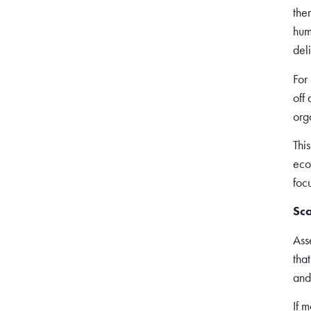
the
hum
del
For
off
org
Thi
eco
foc
Sca
Ass
tha
and
If 