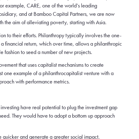
 For example, CARE, one of the world’s leading
ubsidiary, and at Bamboo Capital Partners, we are now
h the aim of alleviating poverty, starting with Asia.
n to their efforts. Philanthropy typically involves the one-
 a financial return, which over time, allows a philanthropic
able fashion to seed a number of new projects.
movement that uses capitalist mechanisms to create
 one example of a philanthrocapitalist venture with a
pproach with performance metrics.
nvesting have real potential to plug the investment gap
ly need. They would have to adopt a bottom up approach
le quicker and generate a greater social impact.