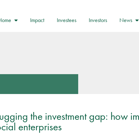
Home
Impact
Investees
Investors
News
lugging the investment gap: how im
cial enterprises