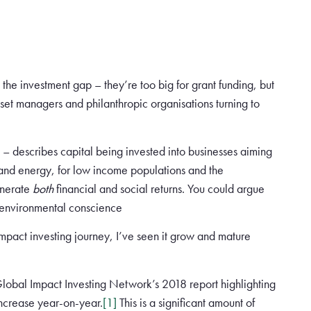
o the investment gap – they’re too big for grant funding, but
sset managers and philanthropic organisations turning to
 – describes capital being invested into businesses aiming
 and energy, for low income populations and the
enerate
both
financial and social returns. You could argue
nd environmental conscience
impact investing journey, I’ve seen it grow and mature
Global Impact Investing Network’s 2018 report highlighting
increase year-on-year.
[1]
This is a significant amount of