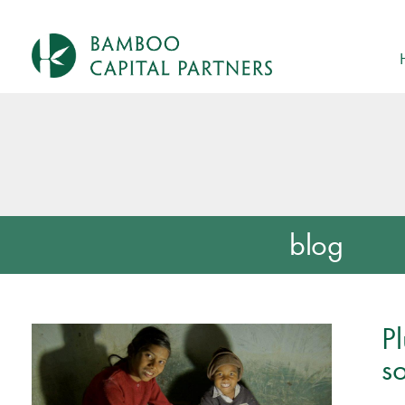
blog
P
so