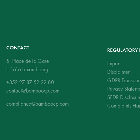
CONTACT
REGULATORY 
5, Place de la Gare
Imprint
L-1616 Luxembourg
Disclaimer
GDPR Transpar
+352 27 87 52 22 80
Privacy Statem
contact@bamboocp.com
SFDR Disclosur
compliance@bamboocp.com
Complaints Han